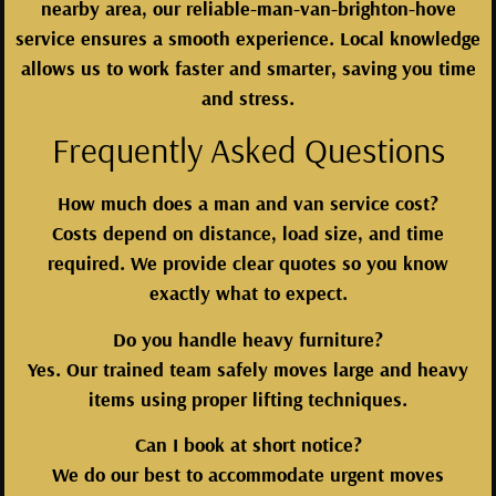
nearby area, our reliable-man-van-brighton-hove
service ensures a smooth experience. Local knowledge
allows us to work faster and smarter, saving you time
and stress.
Frequently Asked Questions
How much does a man and van service cost?
Costs depend on distance, load size, and time
required. We provide clear quotes so you know
exactly what to expect.
Do you handle heavy furniture?
Yes. Our trained team safely moves large and heavy
items using proper lifting techniques.
Can I book at short notice?
We do our best to accommodate urgent moves