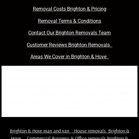
Removal Costs Brighton & Pricing
Removal Terms & Conditions
Contact Our Brighton Removals Team
Customer Reviews Brighton Removals
Areas We Cover in Brighton & Hove
Man and Van Near Me Brighton
offers fast, affordable
removals across Brighton & Hove. From student moves and flat
relocations to single items and house moves, our trusted local
team delivers reliable, stress-free service with competitive
pricing. Contact us today for a quick quote and same-day
availability.
Brighton & Hove man and van
,
House removals Brighton &
Hove
,
Commercial Business & Office removals Brighton &