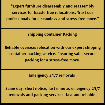
“Expert furniture disassembly and reassembly
services for hassle-free relocations. Trust our
professionals for a seamless and stress-free move.”
Shipping Container Packing
Reliable overseas relocation with our expert shipping
container packing service. Ensuring safe, secure
packing for a stress-free move.
Emergency 24/7 removals
Same day, short notice, last minute, emergency 24/7
removals and packing services, fast and reliable.