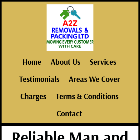
Home
About Us
Services
Testimonials
Areas We Cover
Charges
Terms & Conditions
Contact
Reliable Man and