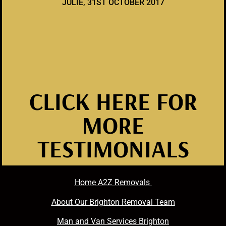
JULIE, 31ST OCTOBER 2017
CLICK HERE FOR
MORE
TESTIMONIALS
Home A2Z Removals
About Our Brighton Removal Team
Man and Van Services Brighton