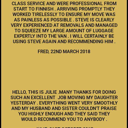
CLASS SERVICE AND WERE PROFESSIONAL FROM
START TO FINNISH . ARRIVING PROMPTLY THEY
WORKED TIRELESSLY TO ENSURE MY MOVE WAS
AS PAINLESS AS POSSIBLE . STEVE IS CLEARLY
VERY EXPERIENCED AT REMOVALS AND MANAGED
TO SQUEEZE MY LARGE AMOUNT OF LUGGAGE
EXPERTLY INTO THE VAN . I WILL CERTAINLY BE
USING STEVE AGAIN AND RECOMMENDING HIM .
FRED, 22ND MARCH 2018
HELLO, THIS IS JULIE .MANY THANKS FOR DOING
SUCH AN EXCELLENT JOB MOVING MY DAUGHTER
YESTERDAY . EVERYTHING WENT VERY SMOOTHLY
AND MY HUSBAND AND SISTER COULDN’T PRAISE
YOU HIGHLY ENOUGH AND THEY SAID THEY
WOULD RECOMMEND YOU TO ANYBODY .