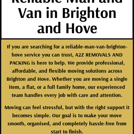
Van in Brighton
and Hove
If you are searching for a reliable-man-van-brighton-
hove service you can trust, A2Z REMOVALS AND
PACKING is here to help. We provide professional,
affordable, and flexible moving solutions across
Brighton and Hove. Whether you are moving a single
item, a flat, or a full family home, our experienced
team handles every job with care and attention.
Moving can feel stressful, but with the right support it
becomes simple. Our goal is to make your move
smooth, organised, and completely hassle-free from
start to finish.