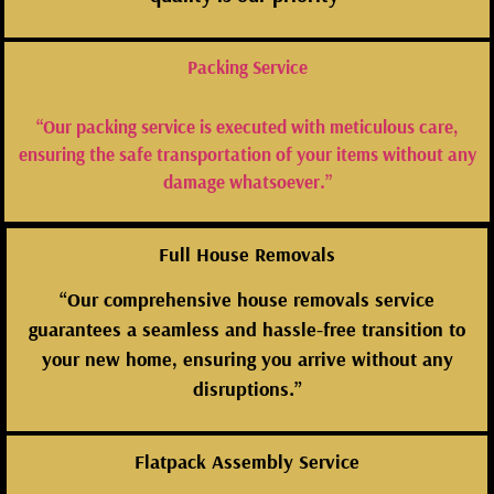
Packing Service
“Our packing service is executed with meticulous care,
ensuring the safe transportation of your items without any
damage whatsoever.”
Full House Removals
“Our comprehensive house removals service
guarantees a seamless and hassle-free transition to
your new home, ensuring you arrive without any
disruptions.”
Flatpack Assembly Service