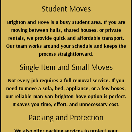
Student Moves
Brighton and Hove is a busy student area. If you are
moving between halls, shared houses, or private
rentals, we provide quick and affordable transport.
Our team works around your schedule and keeps the
process straightforward.
Single Item and Small Moves
Not every job requires a full removal service. If you
need to move a sofa, bed, appliance, or a few boxes,
our reliable-man-van-brighton-hove option is perfect.
It saves you time, effort, and unnecessary cost.
Packing and Protection
We also offer packing services to protect your