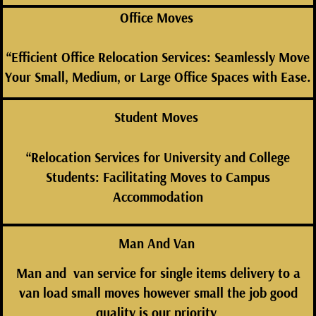
Office Moves
“Efficient Office Relocation Services: Seamlessly Move
Your Small, Medium, or Large Office Spaces with Ease.
Student Moves
“Relocation Services for University and College
Students: Facilitating Moves to Campus
Accommodation
Man And Van
Man and van service for single items delivery to a
van load small moves however small the job good
quality is our
priority