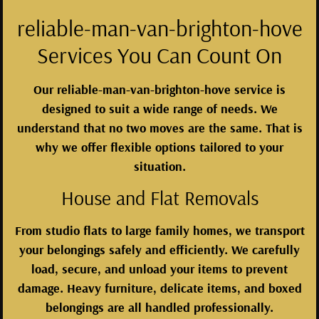
reliable-man-van-brighton-hove
Services You Can Count On
Our reliable-man-van-brighton-hove service is
designed to suit a wide range of needs. We
understand that no two moves are the same. That is
why we offer flexible options tailored to your
situation.
House and Flat Removals
From studio flats to large family homes, we transport
your belongings safely and efficiently. We carefully
load, secure, and unload your items to prevent
damage. Heavy furniture, delicate items, and boxed
belongings are all handled professionally.