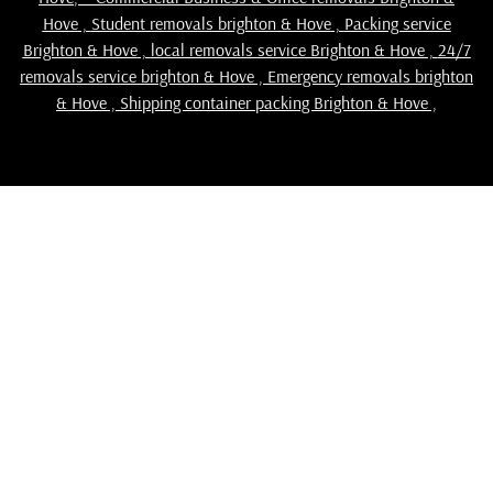
Hove
,
Student removals brighton & Hove
,
Packing service
Brighton & Hove
,
local removals service Brighton & Hove
,
24/7
removals service brighton & Hove , Emergency removals brighton
& Hove ,
Shipping container packing Brighton & Hove
,