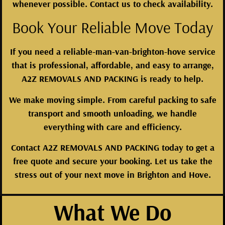
whenever possible. Contact us to check availability.
Book Your Reliable Move Today
If you need a reliable-man-van-brighton-hove service
that is professional, affordable, and easy to arrange,
A2Z REMOVALS AND PACKING is ready to help.
We make moving simple. From careful packing to safe
transport and smooth unloading, we handle
everything with care and efficiency.
Contact A2Z REMOVALS AND PACKING today to get a
free quote and secure your booking. Let us take the
stress out of your next move in Brighton and Hove.
What We Do