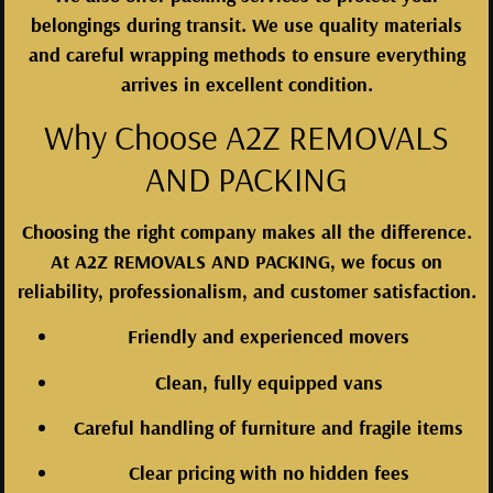
belongings during transit. We use quality materials
and careful wrapping methods to ensure everything
arrives in excellent condition.
Why Choose A2Z REMOVALS
AND PACKING
Choosing the right company makes all the difference.
At A2Z REMOVALS AND PACKING, we focus on
reliability, professionalism, and customer satisfaction.
Friendly and experienced movers
Clean, fully equipped vans
Careful handling of furniture and fragile items
Clear pricing with no hidden fees