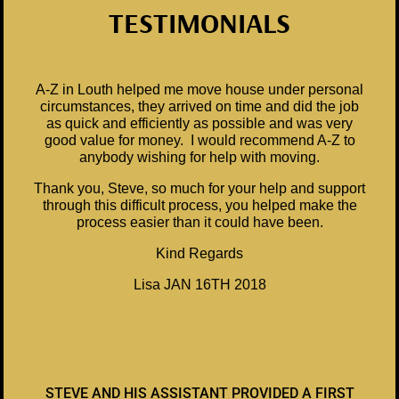
TESTIMONIALS
A-Z in Louth helped me move house under personal
circumstances, they arrived on time and did the job
as quick and efficiently as possible and was very
good value for money. I would recommend A-Z to
anybody wishing for help with moving.
Thank you, Steve, so much for your help and support
through this difficult process, you helped make the
process easier than it could have been.
Kind Regards
Lisa JAN 16TH 2018
STEVE AND HIS ASSISTANT PROVIDED A FIRST