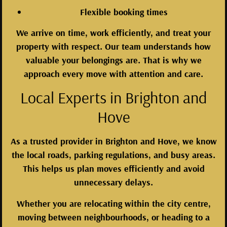
Flexible booking times
We arrive on time, work efficiently, and treat your
property with respect. Our team understands how
valuable your belongings are. That is why we
approach every move with attention and care.
Local Experts in Brighton and
Hove
As a trusted provider in Brighton and Hove, we know
the local roads, parking regulations, and busy areas.
This helps us plan moves efficiently and avoid
unnecessary delays.
Whether you are relocating within the city centre,
moving between neighbourhoods, or heading to a