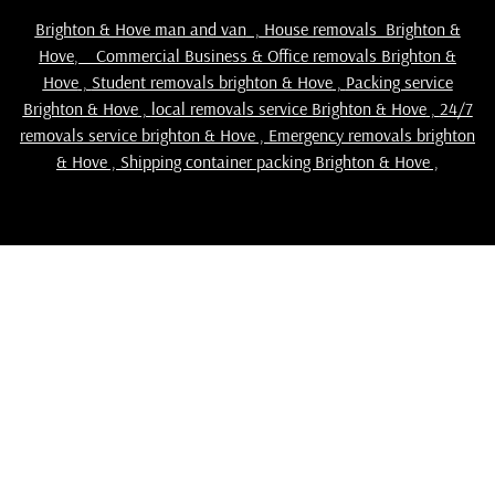
Brighton & Hove man and van
,
House removals Brighton &
Hove
,
Commercial Business & Office removals Brighton &
Hove
,
Student removals brighton & Hove
,
Packing service
Brighton & Hove
,
local removals service Brighton & Hove
,
24/7
removals service brighton & Hove , Emergency removals brighton
& Hove ,
Shipping container packing Brighton & Hove
,