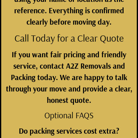
reference. Everything is confirmed
clearly before moving day.
Call Today for a Clear Quote
If you want fair pricing and friendly
service, contact
A2Z Removals and
Packing
today. We are happy to talk
through your move and provide a clear,
honest quote.
Optional FAQS
Do packing services cost extra?