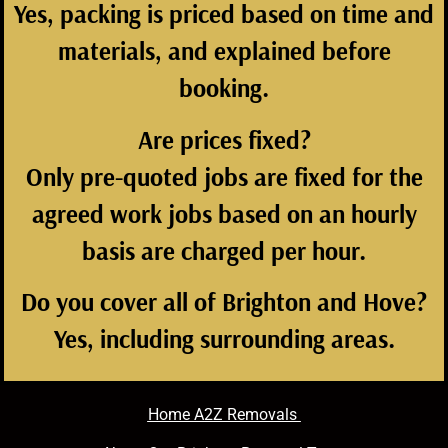
Yes, packing is priced based on time and
materials, and explained before
booking.
Are prices fixed?
Only pre-quoted jobs are fixed for the
agreed work jobs based on an hourly
basis are charged per hour.
Do you cover all of Brighton and Hove?
Yes, including surrounding areas.
Home A2Z Removals