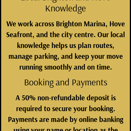
Knowledge
We work across Brighton Marina, Hove
Seafront, and the city centre. Our local
knowledge helps us plan routes,
manage parking, and keep your move
running smoothly and on time.
Booking and Payments
A 50% non-refundable deposit is
required to secure your booking.
Payments are made by online banking
using your name or location as the