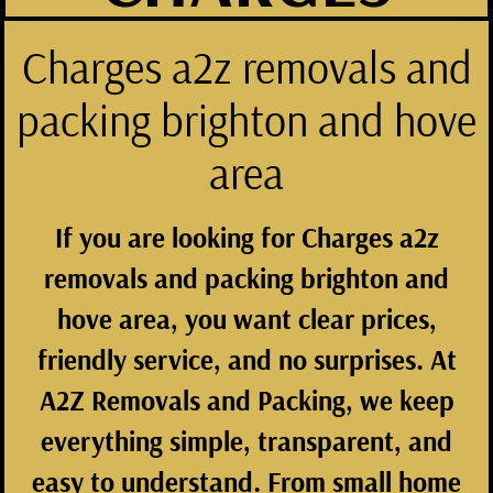
Charges a2z removals and
packing brighton and hove
area
If you are looking for
Charges a2z
removals and packing brighton and
hove area
, you want clear prices,
friendly service, and no surprises. At
A2Z Removals and Packing
, we keep
everything simple, transparent, and
easy to understand. From small home