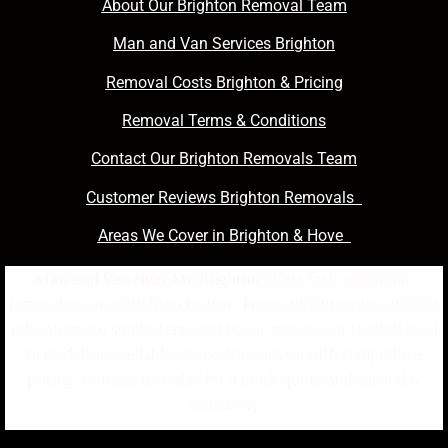
About Our Brighton Removal Team
Man and Van Services Brighton
Removal Costs Brighton & Pricing
Removal Terms & Conditions
Contact Our Brighton Removals Team
Customer Reviews Brighton Removals
Areas We Cover in Brighton & Hove
Man and Van Near Me Brighton
offers fast, affordable
removals across Brighton & Hove. From student moves and flat
relocations to single items and house moves, our trusted local
team delivers reliable, stress-free service with competitive
pricing. Contact us today for a quick quote and same-day
availability.