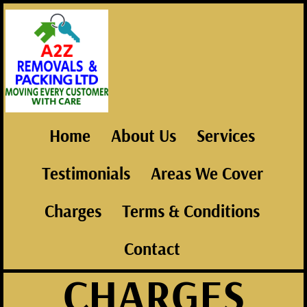
Home
About Us
Services
Testimonials
Areas We Cover
Charges
Terms & Conditions
Contact
CHARGES