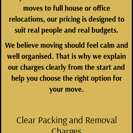
moves to full house or office
relocations, our pricing is designed to
suit real people and real budgets.
We believe moving should feel calm and
well organised. That is why we explain
our charges clearly from the start and
help you choose the right option for
your move.
Clear Packing and Removal
Charges