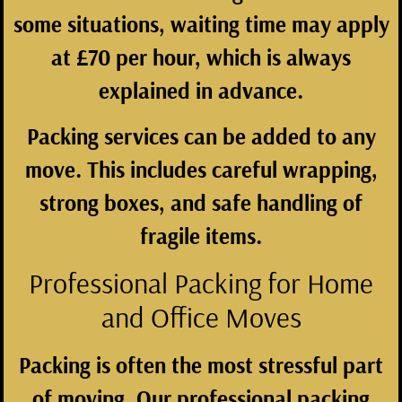
some situations, waiting time may apply
at £70 per hour, which is always
explained in advance.
Packing services can be added to any
move. This includes careful wrapping,
strong boxes, and safe handling of
fragile items.
Professional Packing for Home
and Office Moves
Packing is often the most stressful part
of moving. Our professional packing