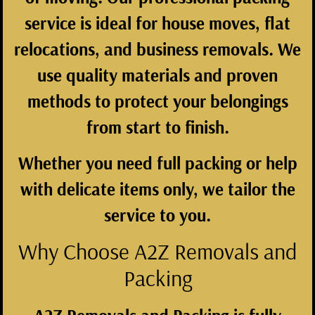
service is ideal for house moves, flat
relocations, and business removals. We
use quality materials and proven
methods to protect your belongings
from start to finish.
Whether you need full packing or help
with delicate items only, we tailor the
service to you.
Why Choose A2Z Removals and
Packing