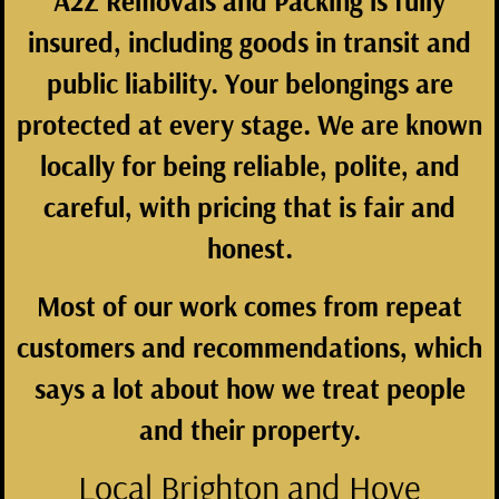
A2Z Removals and Packing is fully
insured, including goods in transit and
public liability. Your belongings are
protected at every stage. We are known
locally for being reliable, polite, and
careful, with pricing that is fair and
honest.
Most of our work comes from repeat
customers and recommendations, which
says a lot about how we treat people
and their property.
Local Brighton and Hove