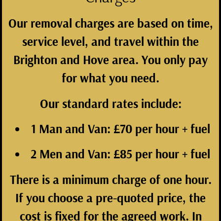
Our removal charges are based on time,
service level, and travel within the
Brighton and Hove area. You only pay
for what you need.
Our standard rates include:
1 Man and Van:
£70 per hour + fuel
2 Men and Van:
£85 per hour + fuel
There is a minimum charge of one hour.
If you choose a pre-quoted price, the
cost is fixed for the agreed work. In