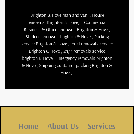
Brighton & Hove man and van
,
House
removals Brighton & Hove
,
Commercial
Business & Office removals Brighton & Hove
,
Student removals brighton & Hove
,
Packing
service Brighton & Hove
,
local removals service
Brighton & Hove
,
24/7 removals service
brighton & Hove , Emergency removals brighton
& Hove ,
Shipping container packing Brighton &
Hove
,
Home
About Us
Services