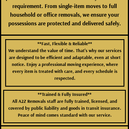
requirement. From single-item moves to full
household or office removals, we ensure your
possessions are protected and delivered safely.
**Fast, Flexible & Reliable**
We understand the value of time. That’s why our services
are designed to be efficient and adaptable, even at short
notice. Enjoy a professional moving experience, where
every item is treated with care, and every schedule is
respected.
**Trained & Fully Insured**
All A2Z Removals staff are fully trained, licensed, and
covered by public liability and goods in transit insurance.
Peace of mind comes standard with our service.