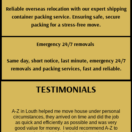
Reliable overseas relocation with our expert shipping
container packing service. Ensuring safe, secure
packing for a stress-free move.
Emergency 24/7 removals
Same day, short notice, last minute, emergency 24/7
removals and packing services, fast and reliable.
TESTIMONIALS
A-Z in Louth helped me move house under personal
circumstances, they arrived on time and did the job
as quick and efficiently as possible and was very
good value for money. I would recommend A-Z to