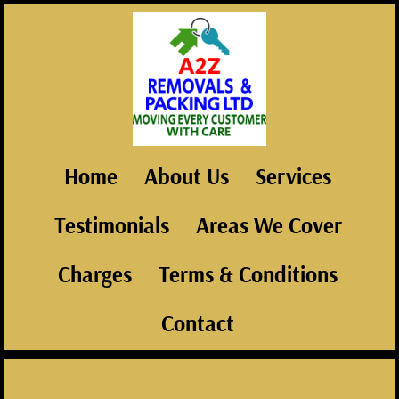
Home
About Us
Services
Testimonials
Areas We Cover
Charges
Terms & Conditions
Contact