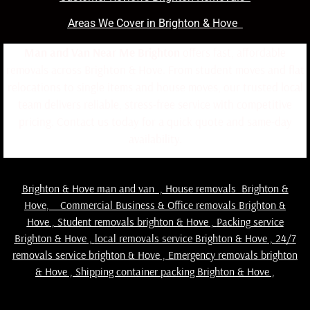
Areas We Cover in Brighton & Hove
Man and Van Near Me Brighton
offers fast, affordable
removals across Brighton & Hove. From student moves and flat
relocations to single items and house moves, our trusted local
team delivers reliable, stress-free service with competitive
pricing. Contact us today for a quick quote and same-day
availability.
Brighton & Hove man and van
,
House removals Brighton &
Hove
,
Commercial Business & Office removals Brighton &
Hove
,
Student removals brighton & Hove
,
Packing service
Brighton & Hove
,
local removals service Brighton & Hove
,
24/7
removals service brighton & Hove , Emergency removals brighton
& Hove ,
Shipping container packing Brighton & Hove
,