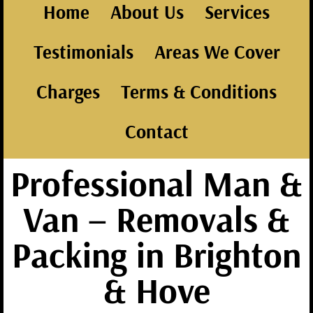
Home
About Us
Services
Testimonials
Areas We Cover
Charges
Terms & Conditions
Contact
Professional Man &
Van – Removals &
Packing in Brighton
& Hove