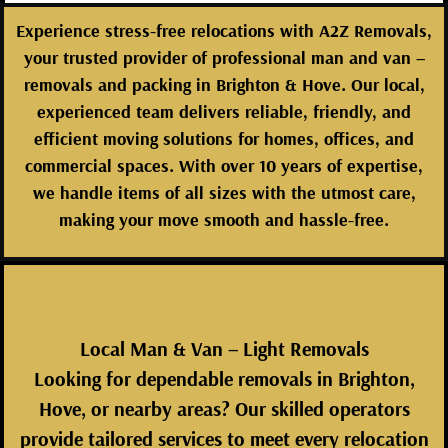
Experience stress-free relocations with
A2Z Removals
,
your trusted provider of
professional man and van –
removals and packing in Brighton & Hove
. Our local,
experienced team delivers reliable, friendly, and
efficient moving solutions for homes, offices, and
commercial spaces. With over 10 years of expertise,
we handle items of all sizes with the utmost care,
making your move smooth and hassle-free.
Local Man & Van – Light Removals
Looking for dependable removals in Brighton,
Hove, or nearby areas? Our skilled operators
provide tailored services to meet every relocation