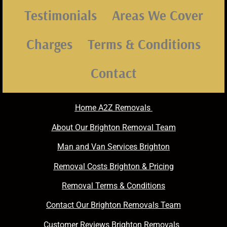
Testimonials
Areas We Cover
Charges
Terms & Conditions
Contact
Home A2Z Removals
About Our Brighton Removal Team
Man and Van Services Brighton
Removal Costs Brighton & Pricing
Removal Terms & Conditions
Contact Our Brighton Removals Team
Customer Reviews Brighton Removals