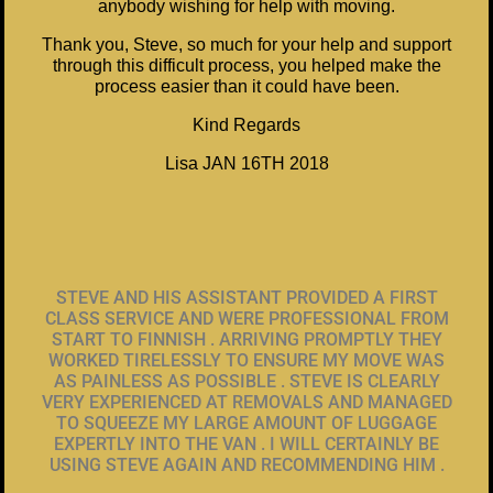
anybody wishing for help with moving.
Thank you, Steve, so much for your help and support
through this difficult process, you helped make the
process easier than it could have been.
Kind Regards
Lisa JAN 16TH 2018
STEVE AND HIS ASSISTANT PROVIDED A FIRST
CLASS SERVICE AND WERE PROFESSIONAL FROM
START TO FINNISH . ARRIVING PROMPTLY THEY
WORKED TIRELESSLY TO ENSURE MY MOVE WAS
AS PAINLESS AS POSSIBLE . STEVE IS CLEARLY
VERY EXPERIENCED AT REMOVALS AND MANAGED
TO SQUEEZE MY LARGE AMOUNT OF LUGGAGE
EXPERTLY INTO THE VAN . I WILL CERTAINLY BE
USING STEVE AGAIN AND RECOMMENDING HIM .