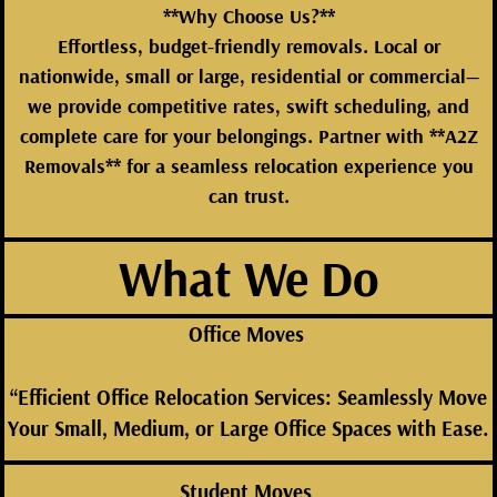
**Why Choose Us?**
Effortless, budget-friendly removals. Local or
nationwide, small or large, residential or commercial—
we provide competitive rates, swift scheduling, and
complete care for your belongings. Partner with **A2Z
Removals** for a seamless relocation experience you
can trust.
What We Do
Office Moves
“Efficient Office Relocation Services: Seamlessly Move
Your Small, Medium, or Large Office Spaces with Ease.
Student Moves