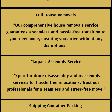
Full House Removals
“Our comprehensive house removals service
guarantees a seamless and hassle-free transition to
your new home, ensuring you arrive without any
disruptions.”
Flatpack Assembly Service
“Expert furniture disassembly and reassembly
services for hassle-free relocations. Trust our
professionals for a seamless and stress-free move.”
Shipping Container Packing