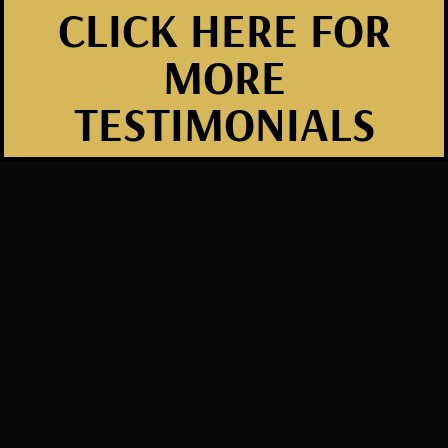
CLICK HERE FOR
MORE
TESTIMONIALS