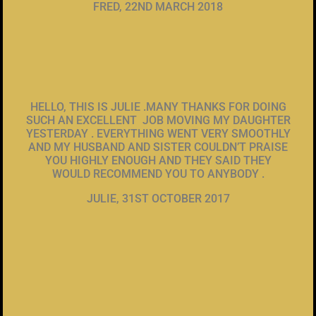
FRED, 22ND MARCH 2018
HELLO, THIS IS JULIE .MANY THANKS FOR DOING
SUCH AN EXCELLENT JOB MOVING MY DAUGHTER
YESTERDAY . EVERYTHING WENT VERY SMOOTHLY
AND MY HUSBAND AND SISTER COULDN’T PRAISE
YOU HIGHLY ENOUGH AND THEY SAID THEY
WOULD RECOMMEND YOU TO ANYBODY .
JULIE, 31ST OCTOBER 2017