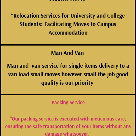
“Relocation Services for University and College
Students: Facilitating Moves to Campus
Accommodation
Man And Van
Man and van service for single items delivery to a
van load small moves however small the job good
quality is our
priority
Packing Service
“Our packing service is executed with meticulous care,
ensuring the safe transportation of your items without any
damage whatsoever.”