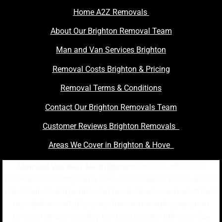
Home A2Z Removals
About Our Brighton Removal Team
Man and Van Services Brighton
Removal Costs Brighton & Pricing
Removal Terms & Conditions
Contact Our Brighton Removals Team
Customer Reviews Brighton Removals
Areas We Cover in Brighton & Hove
Man and Van Near Me Brighton
offers fast, affordable
removals across Brighton & Hove. From student moves and flat
relocations to single items and house moves, our trusted local
team delivers reliable, stress-free service with competitive
pricing. Contact us today for a quick quote and same-day