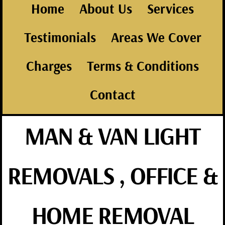
Home
About Us
Services
Testimonials
Areas We Cover
Charges
Terms & Conditions
Contact
MAN & VAN LIGHT
REMOVALS , OFFICE &
HOME REMOVAL