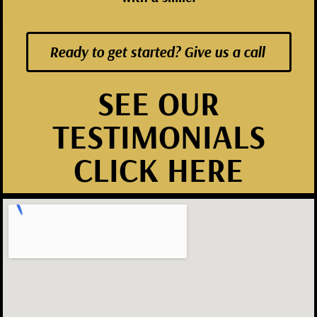
Ready to get started? Give us a call
SEE OUR
TESTIMONIALS
CLICK HERE