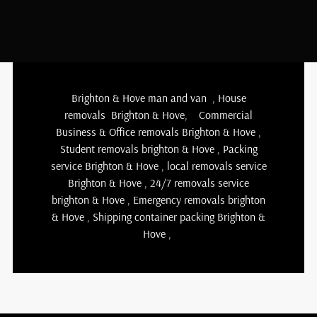
Brighton & Hove man and van
,
House
removals Brighton & Hove
,
Commercial
Business & Office removals Brighton & Hove
,
Student removals brighton & Hove
,
Packing
service Brighton & Hove
,
local removals service
Brighton & Hove
,
24/7 removals service
brighton & Hove , Emergency removals brighton
& Hove ,
Shipping container packing Brighton &
Hove
,