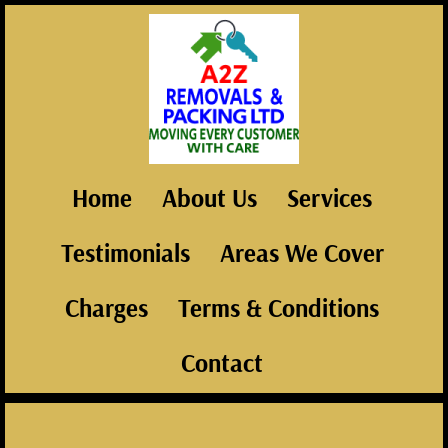
Home
About Us
Services
Testimonials
Areas We Cover
Charges
Terms & Conditions
Contact