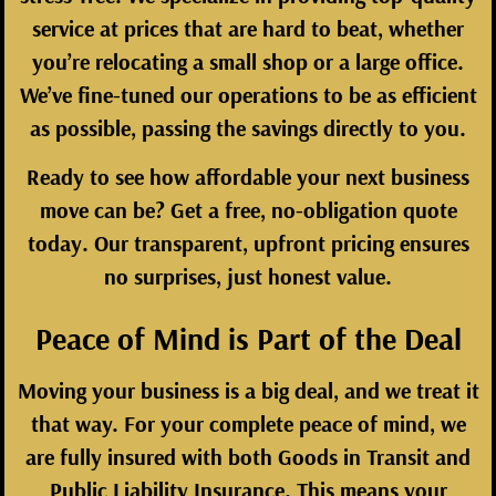
service at prices that are hard to beat, whether
you’re relocating a small shop or a large office.
We’ve fine-tuned our operations to be as efficient
as possible, passing the savings directly to you.
Ready to see how affordable your next business
move can be? Get a
free, no-obligation quote
today
. Our transparent, upfront pricing ensures
no surprises, just honest value.
Peace of Mind is Part of the Deal
Moving your business is a big deal, and we treat it
that way. For your complete peace of mind, we
are fully insured with both Goods in Transit and
Public Liability Insurance. This means your