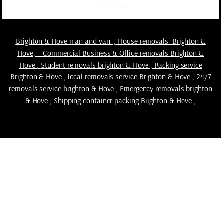
availability.
Brighton & Hove man and van
,
House removals Brighton &
Hove
,
Commercial Business & Office removals Brighton &
Hove
,
Student removals brighton & Hove
,
Packing service
Brighton & Hove
,
local removals service Brighton & Hove
,
24/7
removals service brighton & Hove , Emergency removals brighton
& Hove ,
Shipping container packing Brighton & Hove
,