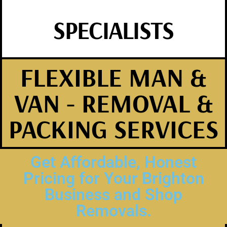
SPECIALISTS
FLEXIBLE MAN &
VAN - REMOVAL &
PACKING SERVICES
Get Affordable, Honest
Pricing for Your Brighton
Business and Shop
Removals.