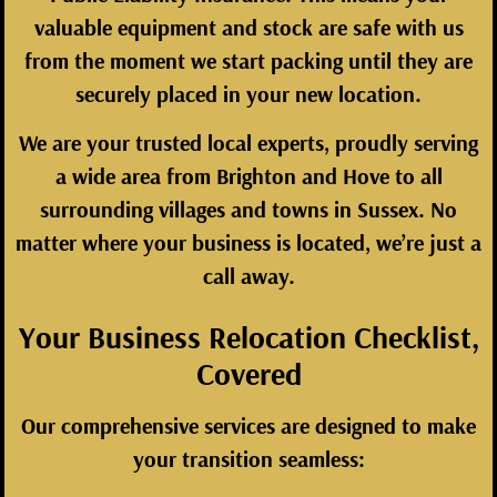
valuable equipment and stock are safe with us
from the moment we start packing until they are
securely placed in your new location.
We are your trusted local experts, proudly serving
a wide area from Brighton and Hove to all
surrounding villages and towns in Sussex. No
matter where your business is located, we’re just a
call away.
Your Business Relocation Checklist,
Covered
Our comprehensive services are designed to make
your transition seamless: