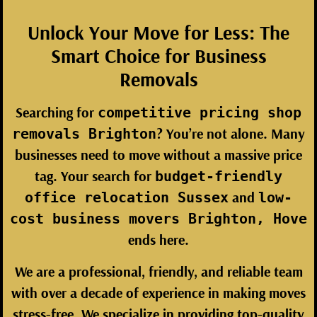
Unlock Your Move for Less: The
Smart Choice for Business
Removals
Searching for
competitive pricing shop
? You’re not alone. Many
removals Brighton
businesses need to move without a massive price
tag. Your search for
budget-friendly
and
office relocation Sussex
low-
cost business movers Brighton, Hove
ends here.
We are a professional, friendly, and reliable team
with over a decade of experience in making moves
stress-free. We specialize in providing top-quality