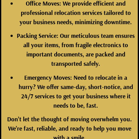
Office Moves:
We provide efficient and
professional relocation services tailored to
your business needs, minimizing downtime.
Packing Service:
Our meticulous team ensures
all your items, from fragile electronics to
important documents, are packed and
transported safely.
Emergency Moves:
Need to relocate in a
hurry? We offer same-day, short-notice, and
24/7 services to get your business where it
needs to be, fast.
Don’t let the thought of moving overwhelm you.
We’re fast, reliable, and ready to help you move
with a smile.