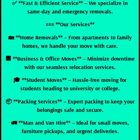
✅ **Fast & Efficient Service** – We specialize in
same-day and emergency removals.
### **Our Services**
🏡 **Home Removals** – From apartments to family
homes, we handle your move with care.
🏢 **Business & Office Moves** – Minimize downtime
with our seamless relocation services.
🎓 **Student Moves** – Hassle-free moving for
students heading to university or college.
📦 **Packing Services** – Expert packing to keep your
belongings safe and secure.
🚛 **Man and Van Hire** – Ideal for small moves,
furniture pickups, and urgent deliveries.