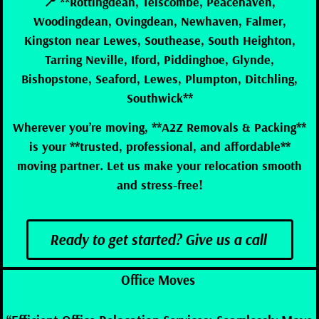
📍 **Rottingdean, Telscombe, Peacehaven,
Woodingdean, Ovingdean, Newhaven, Falmer,
Kingston near Lewes, Southease, South Heighton,
Tarring Neville, Iford, Piddinghoe, Glynde,
Bishopstone, Seaford, Lewes, Plumpton, Ditchling,
Southwick**
Wherever you’re moving, **A2Z Removals & Packing**
is your **trusted, professional, and affordable**
moving partner. Let us make your relocation smooth
and stress-free!
Ready to get started? Give us a call
Office Moves