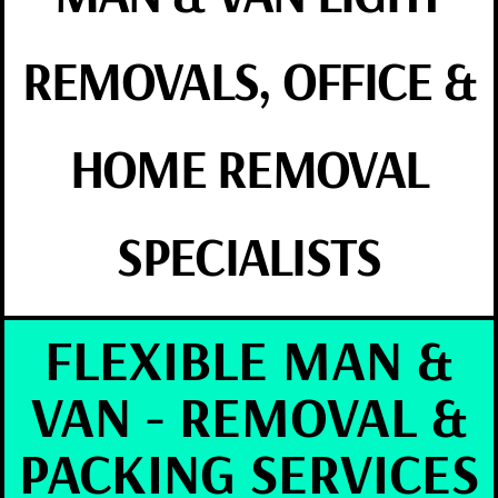
REMOVALS, OFFICE &
HOME REMOVAL
SPECIALISTS
FLEXIBLE MAN &
VAN - REMOVAL &
PACKING SERVICES