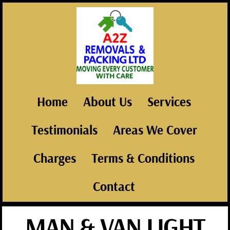
Home
About Us
Services
Testimonials
Areas We Cover
Charges
Terms & Conditions
Contact
MAN & VAN LIGHT