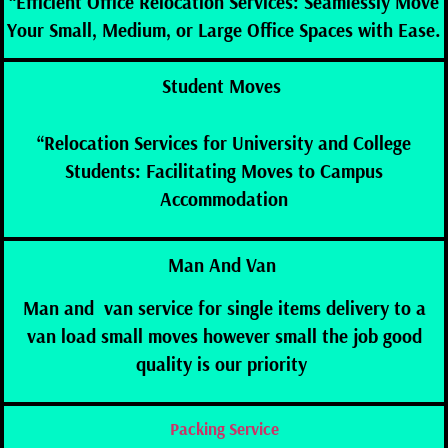
“Efficient Office Relocation Services: Seamlessly Move
Your Small, Medium, or Large Office Spaces with Ease.
Student Moves
“Relocation Services for University and College
Students: Facilitating Moves to Campus
Accommodation
Man And Van
Man and van service for single items delivery to a
van load small moves however small the job good
quality is our
priority
Packing Service