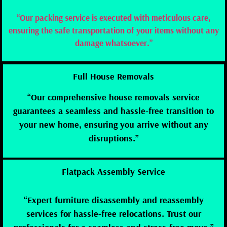
“Our packing service is executed with meticulous care,
ensuring the safe transportation of your items without any
damage whatsoever.”
Full House Removals
“Our comprehensive house removals service
guarantees a seamless and hassle-free transition to
your new home, ensuring you arrive without any
disruptions.”
Flatpack Assembly Service
“Expert furniture disassembly and reassembly
services for hassle-free relocations. Trust our