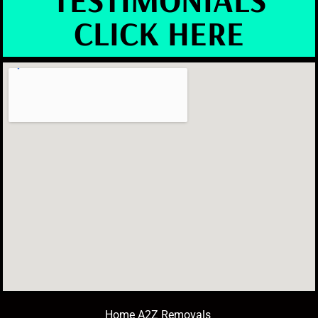
CLICK HERE
Home A2Z Removals