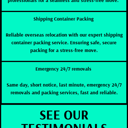
professionals for a seamless and stress-free move.”
Shipping Container Packing
Reliable overseas relocation with our expert shipping
container packing service. Ensuring safe, secure
packing for a stress-free move.
Emergency 24/7 removals
Same day, short notice, last minute, emergency 24/7
removals and packing services, fast and reliable.
SEE OUR
TESTIMONIALS