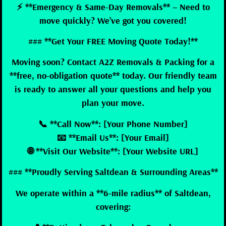
⚡ **Emergency & Same-Day Removals** – Need to
move quickly? We’ve got you covered!
### **Get Your FREE Moving Quote Today!**
Moving soon? Contact A2Z Removals & Packing for a
**free, no-obligation quote** today. Our friendly team
is ready to answer all your questions and help you
plan your move.
📞 **Call Now**: [Your Phone Number]
📧 **Email Us**: [Your Email]
🌐 **Visit Our Website**: [Your Website URL]
### **Proudly Serving Saltdean & Surrounding Areas**
We operate within a **6-mile radius** of Saltdean,
covering: