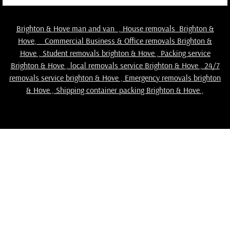
Brighton & Hove man and van
,
House removals Brighton &
Hove
,
Commercial Business & Office removals Brighton &
Hove
,
Student removals brighton & Hove
,
Packing service
Brighton & Hove
,
local removals service Brighton & Hove
,
24/7
removals service brighton & Hove , Emergency removals brighton
& Hove ,
Shipping container packing Brighton & Hove
,