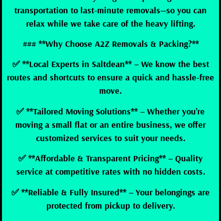
transportation to last-minute removals—so you can
relax while we take care of the heavy lifting.
### **Why Choose A2Z Removals & Packing?**
✅ **Local Experts in Saltdean** – We know the best
routes and shortcuts to ensure a quick and hassle-free
move.
✅ **Tailored Moving Solutions** – Whether you’re
moving a small flat or an entire business, we offer
customized services to suit your needs.
✅ **Affordable & Transparent Pricing** – Quality
service at competitive rates with no hidden costs.
✅ **Reliable & Fully Insured** – Your belongings are
protected from pickup to delivery.