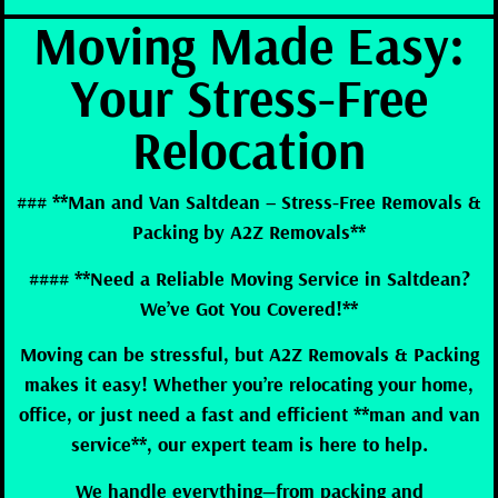
Moving Made Easy:
Your Stress-Free
Relocation
### **Man and Van Saltdean – Stress-Free Removals &
Packing by A2Z Removals**
#### **Need a Reliable Moving Service in Saltdean?
We’ve Got You Covered!**
Moving can be stressful, but A2Z Removals & Packing
makes it easy! Whether you’re relocating your home,
office, or just need a fast and efficient **man and van
service**, our expert team is here to help.
We handle everything—from packing and