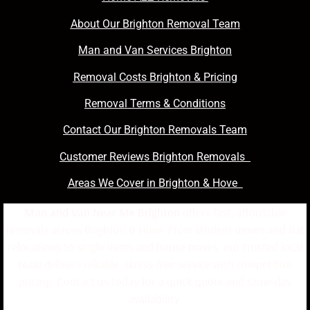
About Our Brighton Removal Team
Man and Van Services Brighton
Removal Costs Brighton & Pricing
Removal Terms & Conditions
Contact Our Brighton Removals Team
Customer Reviews Brighton Removals
Areas We Cover in Brighton & Hove
Man and Van Near Me Brighton
offers fast, affordable
removals across Brighton & Hove. From student moves and flat
relocations to single items and house moves, our trusted local
team delivers reliable, stress-free service with competitive
pricing. Contact us today for a quick quote and same-day
availability.