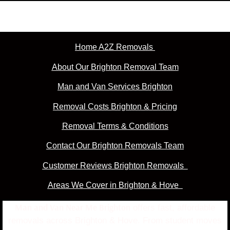
Home A2Z Removals
About Our Brighton Removal Team
Man and Van Services Brighton
Removal Costs Brighton & Pricing
Removal Terms & Conditions
Contact Our Brighton Removals Team
Customer Reviews Brighton Removals
Areas We Cover in Brighton & Hove
Man and Van Near Me Brighton
offers fast, affordable
removals across Brighton & Hove. From student moves