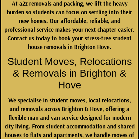
At
a2z removals and packing
, we lift the heavy
burden so students can focus on settling into their
new homes. Our affordable, reliable, and
professional service makes your next chapter easier.
Contact us today to book your stress-free student
house removals in Brighton Hove.
Student Moves, Relocations
& Removals in Brighton &
Hove
We specialise in
student moves, local relocations,
and removals across Brighton & Hove
, offering a
flexible man and van service designed for modern
city living. From student accommodation and shared
houses to flats and apartments, we handle moves of