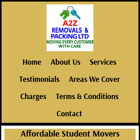
Home
About Us
Services
Testimonials
Areas We Cover
Charges
Terms & Conditions
Contact
Affordable Student Movers