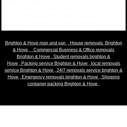
and flat relocations to single items and house moves, our
trusted local team delivers reliable, stress-free service
with competitive pricing. Contact us today for a quick
quote and same-day availability.
Brighton & Hove man and van
,
House removals Brighton
& Hove
,
Commercial Business & Office removals
Brighton & Hove
,
Student removals brighton &
Hove
,
Packing service Brighton & Hove
,
local removals
service Brighton & Hove
,
24/7 removals service brighton &
Hove , Emergency removals brighton & Hove ,
Shipping
container packing Brighton & Hove
,