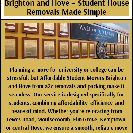
Brighton and Hove – Student House
Removals Made Simple
Planning a move for university or college can be
stressful, but
Affordable Student Movers Brighton
and Hove
from
a2z removals and packing
make it
seamless. Our service is designed specifically for
students, combining affordability, efficiency, and
peace of mind. Whether you’re relocating from
Lewes Road, Moulsecoomb, Elm Grove, Kemptown,
or central Hove, we ensure a smooth, reliable move