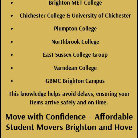
Brighton MET College
Chichester College & University of Chichester
Plumpton College
Northbrook College
East Sussex College Group
Varndean College
GBMC Brighton Campus
This knowledge helps avoid delays, ensuring your
items arrive safely and on time.
Move with Confidence – Affordable
Student Movers Brighton and Hove