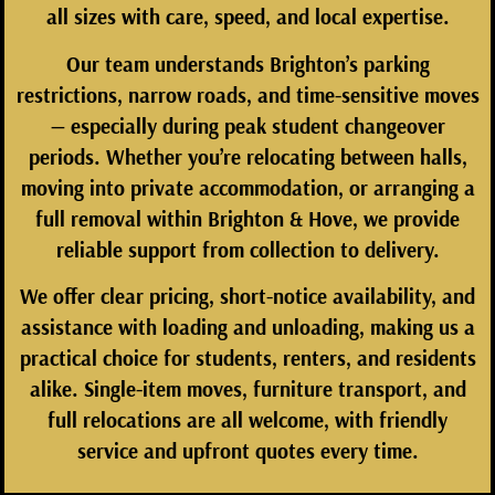
all sizes with care, speed, and local expertise.
Our team understands Brighton’s parking
restrictions, narrow roads, and time-sensitive moves
— especially during peak student changeover
periods. Whether you’re relocating between halls,
moving into private accommodation, or arranging a
full removal within Brighton & Hove, we provide
reliable support from collection to delivery.
We offer
clear pricing, short-notice availability, and
assistance with loading and unloading
, making us a
practical choice for students, renters, and residents
alike. Single-item moves, furniture transport, and
full relocations are all welcome, with friendly
service and upfront quotes every time.