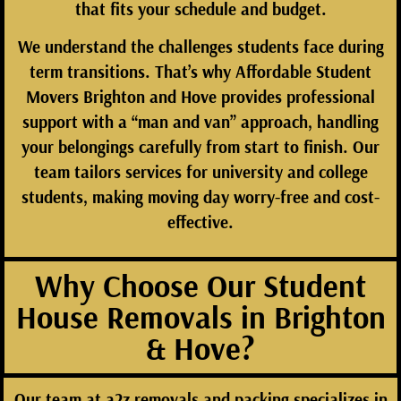
that fits your schedule and budget.
We understand the challenges students face during
term transitions. That’s why
Affordable Student
Movers Brighton and Hove
provides professional
support with a “man and van” approach, handling
your belongings carefully from start to finish. Our
team tailors services for university and college
students, making moving day worry-free and cost-
effective.
Why Choose Our Student
House Removals in Brighton
& Hove?
Our team at
a2z removals and packing
specializes in