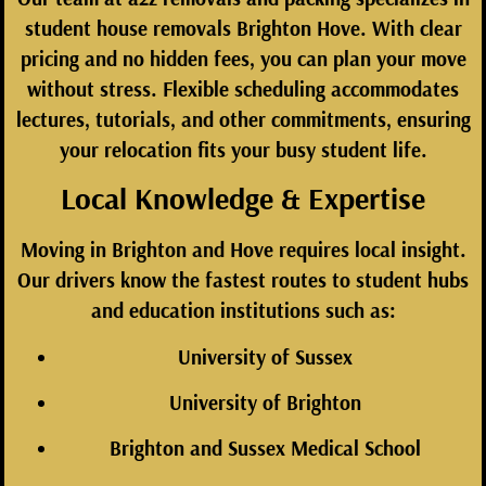
student house removals Brighton Hove. With clear
pricing and no hidden fees, you can plan your move
without stress. Flexible scheduling accommodates
lectures, tutorials, and other commitments, ensuring
your relocation fits your busy student life.
Local Knowledge & Expertise
Moving in Brighton and Hove requires local insight.
Our drivers know the fastest routes to student hubs
and education institutions such as:
University of Sussex
University of Brighton
Brighton and Sussex Medical School